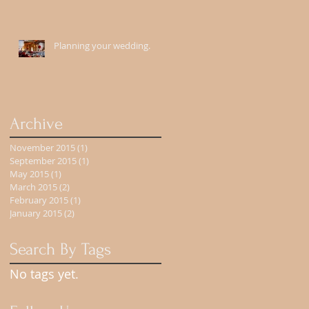
Planning your wedding.
Archive
November 2015
(1)
1 post
September 2015
(1)
1 post
May 2015
(1)
1 post
March 2015
(2)
2 posts
February 2015
(1)
1 post
January 2015
(2)
2 posts
Search By Tags
No tags yet.