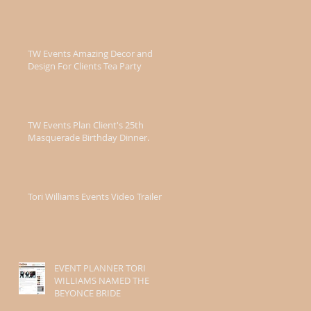
TW Events Amazing Decor and
Design For Clients Tea Party
TW Events Plan Client's 25th
Masquerade Birthday Dinner.
Tori Williams Events Video Trailer
EVENT PLANNER TORI
WILLIAMS NAMED THE
BEYONCE BRIDE