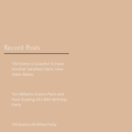
Recent Posts
TW Events Is Grateful To Have
Another Satisfied Client. View
Video Below
Tori Williams Events Plans and
Host Roaring 20's 40th Birthday
Party
TW Events All White Party