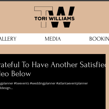
ALLERY
MEDIA
BOOKI
ateful To Have Another Satisfied
ideo Below
ingplanner #twevents #weddingplanner #atlantaeventplanner
design...