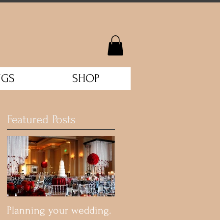
NGS
SHOP
Featured Posts
Planning your wedding.