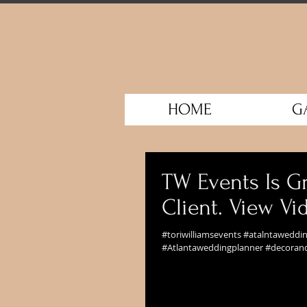
HOME
G
TW Events Is Gr
Client. View V
#toriwilliamsevents #atalntawedd
#Atlantaweddingplanner #decorand