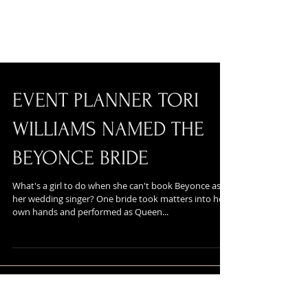
EVENT PLANNER TORI
WILLIAMS NAMED THE
BEYONCE BRIDE
What's a girl to do when she can't book Beyonce as
her wedding singer? One bride took matters into her
own hands and performed as Queen...